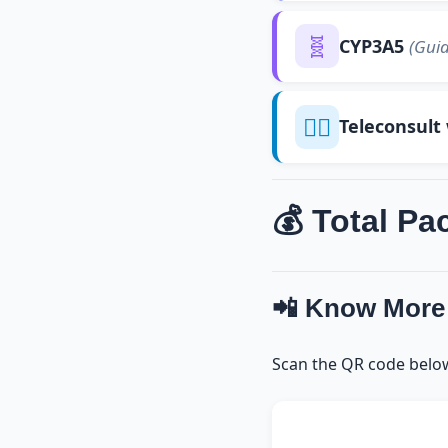
🧬
CYP3A5
(Guid
👨‍⚕️
Teleconsult
💰 Total Pa
📲 Know More
Scan the QR code belo