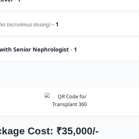
-
1
es tacrolimus dosing)
 with Senior Nephrologist
-
1
ckage Cost: ₹35,000/-