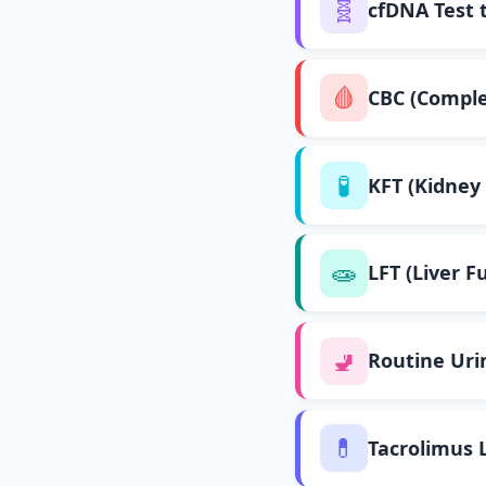
🧬
cfDNA Test 
🩸
CBC (Comple
🧪
KFT (Kidney 
🧫
LFT (Liver F
🚽
Routine Uri
💊
Tacrolimus 