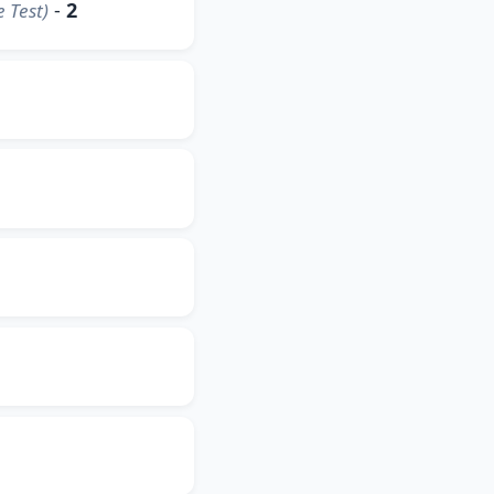
-
2
 Test)