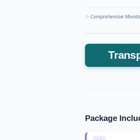
✨ Comprehensive Monitor
Transp
Package Inclu