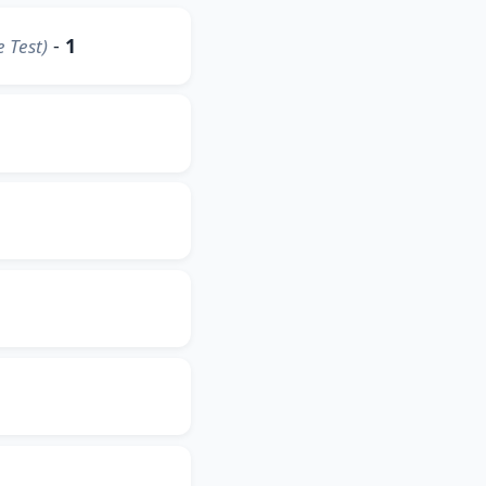
-
1
 Test)