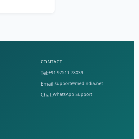
CONTACT
Tel:
+91 97511 78039
Email:
support@medindia.net
Chat:
WhatsApp Support