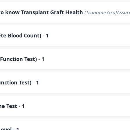
to know Transplant Graft Health
(Trunome GrafAssure
te Blood Count)
-
1
Function Test)
-
1
unction Test)
-
1
ne Test
-
1
Level
-
1