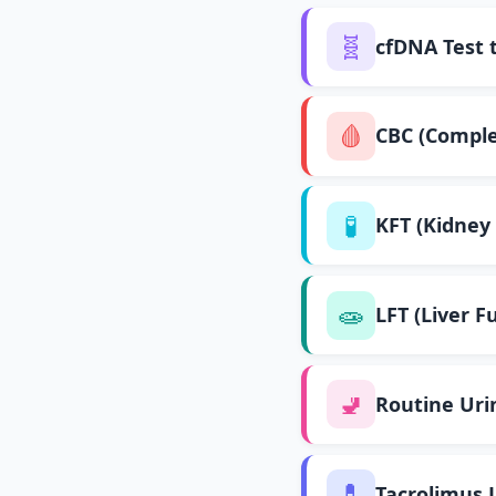
🧬
cfDNA Test 
🩸
CBC (Comple
🧪
KFT (Kidney 
🧫
LFT (Liver F
🚽
Routine Uri
💊
Tacrolimus 