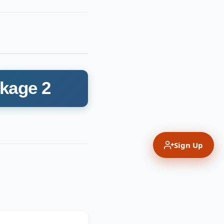
ckage 2
Sign Up