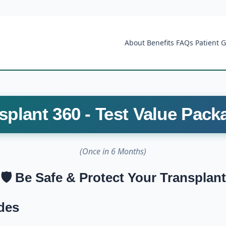
About
Benefits
FAQs
Patient 
splant 360 - Test Value Pack
(Once in 6 Months)
🛡️ Be Safe & Protect Your Transplant
des