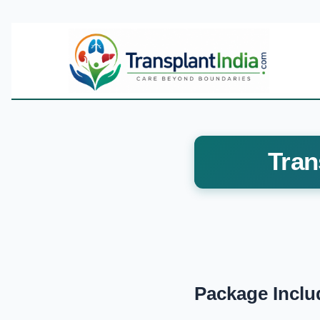
Tran
Package Inclu