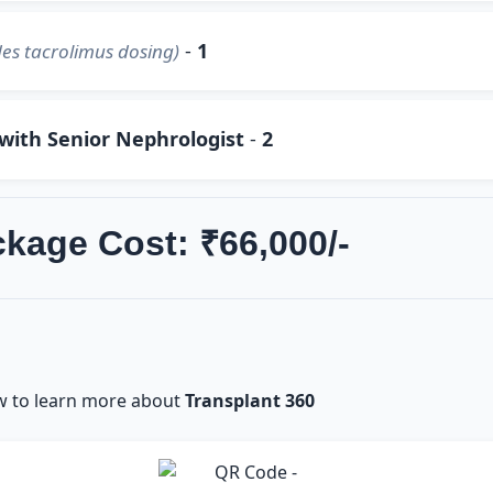
-
1
es tacrolimus dosing)
 with Senior Nephrologist
-
2
ckage Cost: ₹66,000/-
w to learn more about
Transplant 360