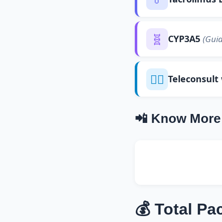
🧬
CYP3A5
(Guid
👨‍⚕️
Teleconsult
📲 Know More
💰 Total Pa