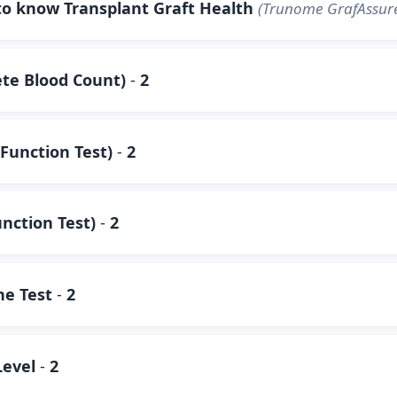
to know Transplant Graft Health
(Trunome GrafAssure
te Blood Count)
-
2
Function Test)
-
2
unction Test)
-
2
ne Test
-
2
Level
-
2