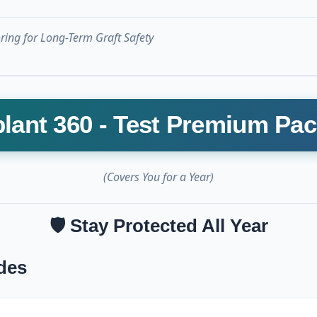
ing for Long-Term Graft Safety
lant 360 - Test Premium Pa
(Covers You for a Year)
🛡️ Stay Protected All Year
des