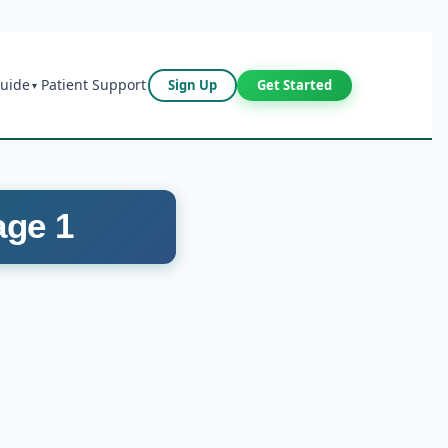
Guide
Patient Support
Sign Up
Get Started
▾
age 1