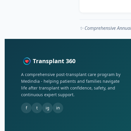
✨ Comprehensive Annual 
Transplant 360
A comprehensive post-transplant care program by
Medindia - helping patients and families navigate
life after transplant with confidence, safety, and
continuous expert support.
f
t
ig
in