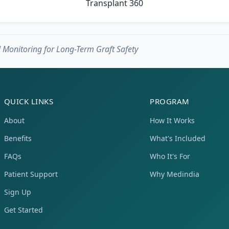
Monitoring for Long-Term Graft Safety
QUICK LINKS
PROGRAM
About
How It Works
Benefits
What's Included
FAQs
Who It's For
Patient Support
Why Medindia
Sign Up
Get Started