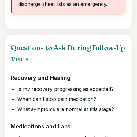
discharge sheet lists as an emergency.
Questions to Ask During Follow-Up
Visits
Recovery and Healing
Is my recovery progressing as expected?
When can I stop pain medication?
What symptoms are normal at this stage?
Medications and Labs