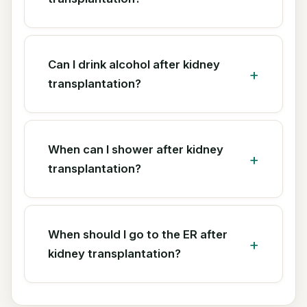
Can I drink alcohol after kidney
transplantation?
When can I shower after kidney
transplantation?
When should I go to the ER after
kidney transplantation?