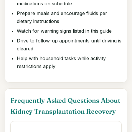
medications on schedule
Prepare meals and encourage fluids per
dietary instructions
Watch for warning signs listed in this guide
Drive to follow-up appointments until driving is
cleared
Help with household tasks while activity
restrictions apply
Frequently Asked Questions About
Kidney Transplantation Recovery