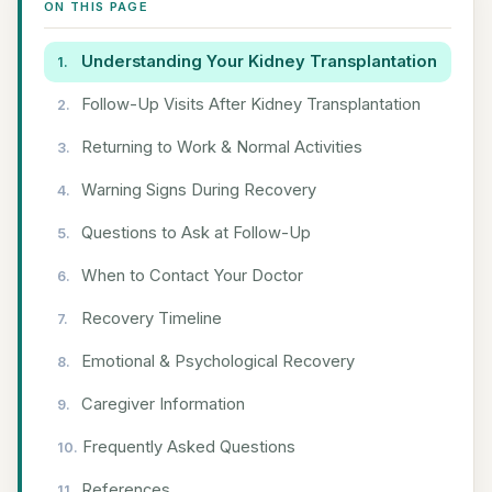
ON THIS PAGE
Understanding Your Kidney Transplantation
Follow-Up Visits After Kidney Transplantation
Returning to Work & Normal Activities
Warning Signs During Recovery
Questions to Ask at Follow-Up
When to Contact Your Doctor
Recovery Timeline
Emotional & Psychological Recovery
Caregiver Information
Frequently Asked Questions
References