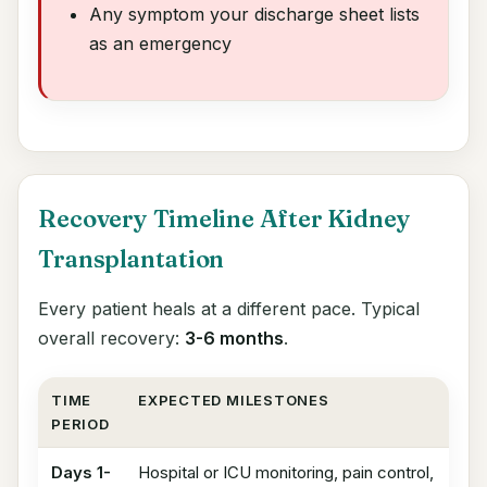
Any symptom your discharge sheet lists
as an emergency
Recovery Timeline After Kidney
Transplantation
Every patient heals at a different pace. Typical
overall recovery:
3-6 months
.
TIME
EXPECTED MILESTONES
PERIOD
Days 1-
Hospital or ICU monitoring, pain control,