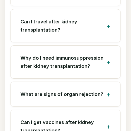
Can I travel after kidney
transplantation?
Why do I need immunosuppression
after kidney transplantation?
What are signs of organ rejection?
Can I get vaccines after kidney
transplantation?