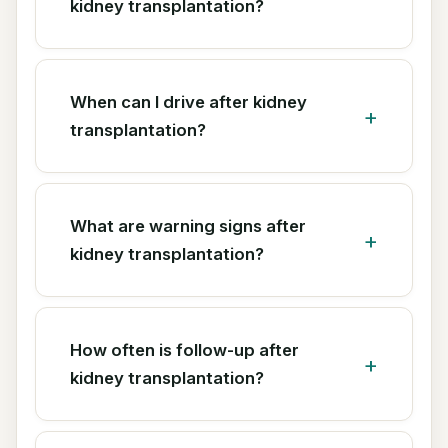
kidney transplantation?
When can I drive after kidney
transplantation?
What are warning signs after
kidney transplantation?
How often is follow-up after
kidney transplantation?