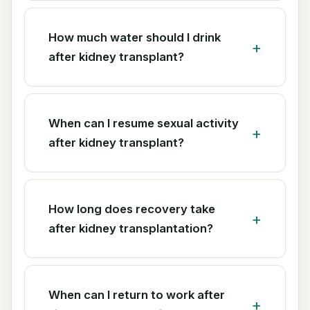
How much water should I drink
after kidney transplant?
When can I resume sexual activity
after kidney transplant?
How long does recovery take
after kidney transplantation?
When can I return to work after