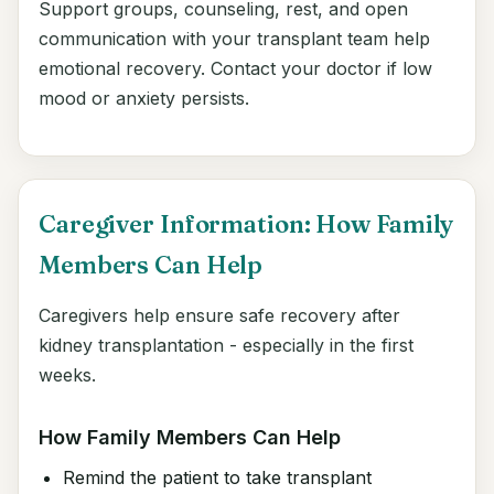
Support groups, counseling, rest, and open
communication with your transplant team help
emotional recovery. Contact your doctor if low
mood or anxiety persists.
Caregiver Information: How Family
Members Can Help
Caregivers help ensure safe recovery after
kidney transplantation - especially in the first
weeks.
How Family Members Can Help
Remind the patient to take transplant