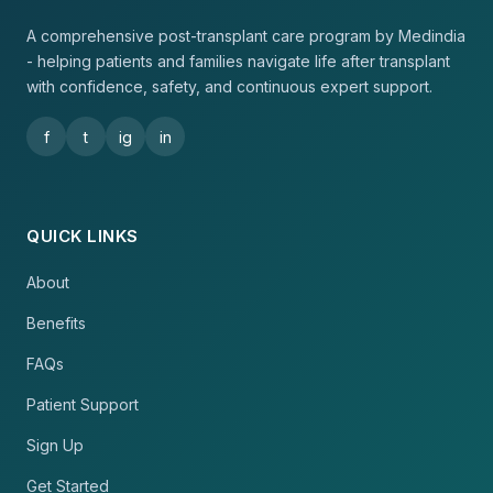
A comprehensive post-transplant care program by Medindia
- helping patients and families navigate life after transplant
with confidence, safety, and continuous expert support.
f
t
ig
in
QUICK LINKS
About
Benefits
FAQs
Patient Support
Sign Up
Get Started