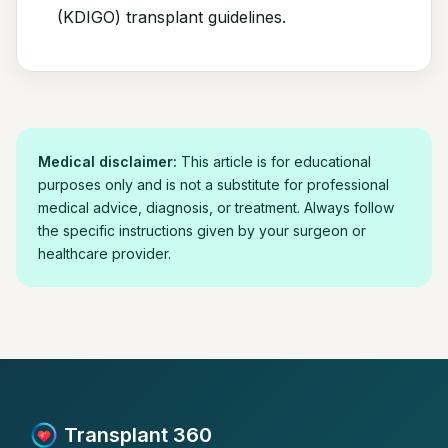
(KDIGO) transplant guidelines.
Medical disclaimer:
This article is for educational
purposes only and is not a substitute for professional
medical advice, diagnosis, or treatment. Always follow
the specific instructions given by your surgeon or
healthcare provider.
Transplant 360