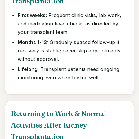
Transplantation
First weeks:
Frequent clinic visits, lab work,
and medication level checks as directed by
your transplant team.
Months 1-12:
Gradually spaced follow-up if
recovery is stable; never skip appointments
without approval.
Lifelong:
Transplant patients need ongoing
monitoring even when feeling well.
Returning to Work & Normal
Activities After Kidney
Transplantation