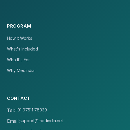
PROGRAM
How It Works
What's Included
Who It's For
Why Medindia
CONTACT
Tel:
+91 97511 78039
Email:
support@medindia.net