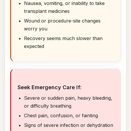
Nausea, vomiting, or inability to take
transplant medicines
Wound or procedure-site changes
worry you
Recovery seems much slower than
expected
Seek Emergency Care If:
Severe or sudden pain, heavy bleeding,
or difficulty breathing
Chest pain, confusion, or fainting
Signs of severe infection or dehydration