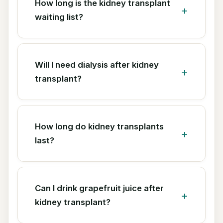
How long is the kidney transplant
waiting list?
Will I need dialysis after kidney
transplant?
How long do kidney transplants
last?
Can I drink grapefruit juice after
kidney transplant?