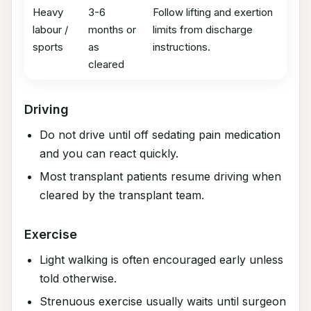
Heavy
3-6
Follow lifting and exertion
labour /
months or
limits from discharge
sports
as
instructions.
cleared
Driving
Do not drive until off sedating pain medication
and you can react quickly.
Most transplant patients resume driving when
cleared by the transplant team.
Exercise
Light walking is often encouraged early unless
told otherwise.
Strenuous exercise usually waits until surgeon