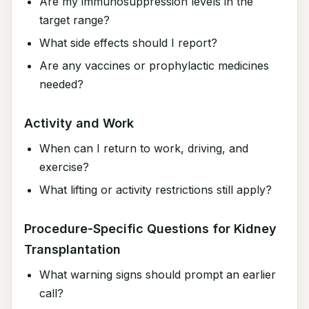
Are my immunosuppression levels in the
target range?
What side effects should I report?
Are any vaccines or prophylactic medicines
needed?
Activity and Work
When can I return to work, driving, and
exercise?
What lifting or activity restrictions still apply?
Procedure-Specific Questions for Kidney
Transplantation
What warning signs should prompt an earlier
call?