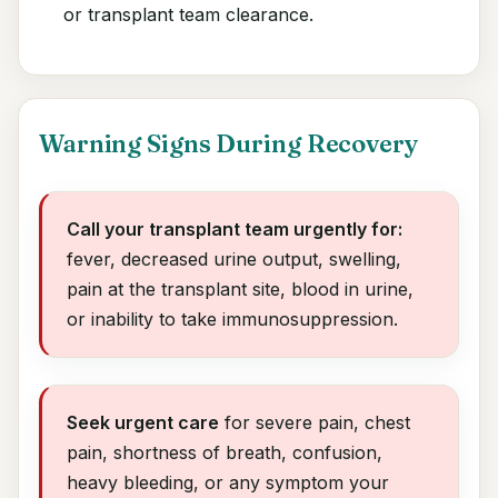
or transplant team clearance.
Warning Signs During Recovery
Call your transplant team urgently for:
fever, decreased urine output, swelling,
pain at the transplant site, blood in urine,
or inability to take immunosuppression.
Seek urgent care
for severe pain, chest
pain, shortness of breath, confusion,
heavy bleeding, or any symptom your