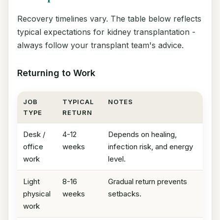
Recovery timelines vary. The table below reflects
typical expectations for kidney transplantation -
always follow your transplant team's advice.
Returning to Work
JOB
TYPICAL
NOTES
TYPE
RETURN
Desk /
4-12
Depends on healing,
office
weeks
infection risk, and energy
work
level.
Light
8-16
Gradual return prevents
physical
weeks
setbacks.
work