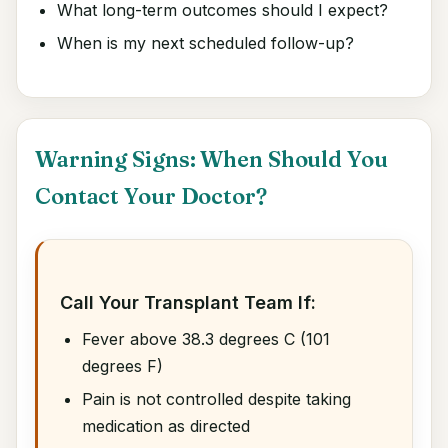
What long-term outcomes should I expect?
When is my next scheduled follow-up?
Warning Signs: When Should You
Contact Your Doctor?
Call Your Transplant Team If:
Fever above 38.3 degrees C (101
degrees F)
Pain is not controlled despite taking
medication as directed