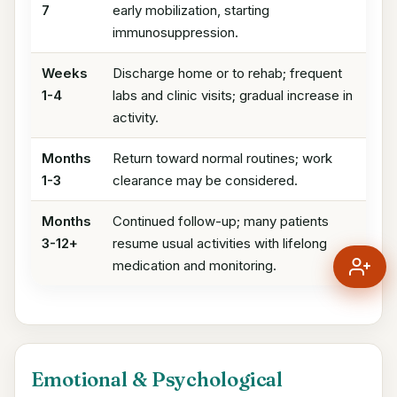
7
early mobilization, starting
immunosuppression.
Weeks
Discharge home or to rehab; frequent
1-4
labs and clinic visits; gradual increase in
activity.
Months
Return toward normal routines; work
1-3
clearance may be considered.
Months
Continued follow-up; many patients
3-12+
resume usual activities with lifelong
medication and monitoring.
Emotional & Psychological