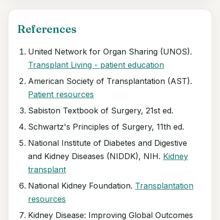
References
United Network for Organ Sharing (UNOS).
Transplant Living - patient education
American Society of Transplantation (AST).
Patient resources
Sabiston Textbook of Surgery, 21st ed.
Schwartz's Principles of Surgery, 11th ed.
National Institute of Diabetes and Digestive
and Kidney Diseases (NIDDK), NIH.
Kidney
transplant
National Kidney Foundation.
Transplantation
resources
Kidney Disease: Improving Global Outcomes