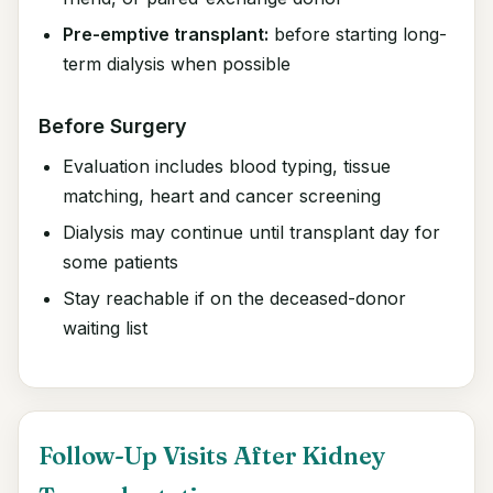
Pre-emptive transplant:
before starting long-
term dialysis when possible
Before Surgery
Evaluation includes blood typing, tissue
matching, heart and cancer screening
Dialysis may continue until transplant day for
some patients
Stay reachable if on the deceased-donor
waiting list
Follow-Up Visits After Kidney