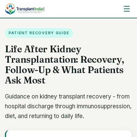
☰
PATIENT RECOVERY GUIDE
Life After Kidney
Transplantation: Recovery,
Follow-Up & What Patients
Ask Most
Guidance on kidney transplant recovery - from
hospital discharge through immunosuppression,
diet, and returning to daily life.