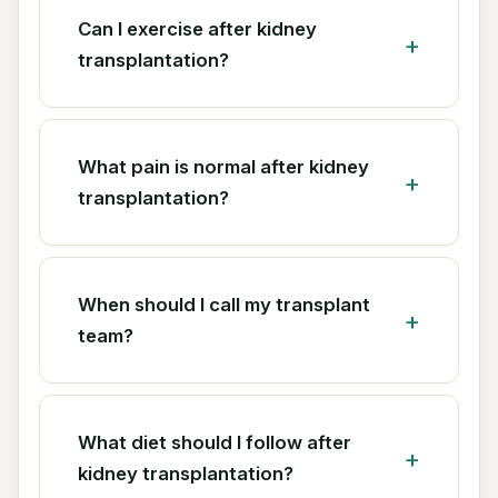
Can I exercise after kidney
transplantation?
What pain is normal after kidney
transplantation?
When should I call my transplant
team?
What diet should I follow after
kidney transplantation?