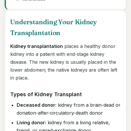
Understanding Your Kidney
Transplantation
Kidney transplantation
places a healthy donor
kidney into a patient with end-stage kidney
disease. The new kidney is usually placed in the
lower abdomen; the native kidneys are often left
in place.
Types of Kidney Transplant
Deceased donor:
kidney from a brain-dead or
donation-after-circulatory-death donor
Living donor:
kidney from a living relative,
friend, or paired-exchange donor