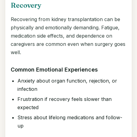
Recovery
Recovering from kidney transplantation can be
physically and emotionally demanding. Fatigue,
medication side effects, and dependence on
caregivers are common even when surgery goes
well.
Common Emotional Experiences
Anxiety about organ function, rejection, or
infection
Frustration if recovery feels slower than
expected
Stress about lifelong medications and follow-
up